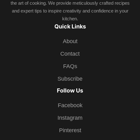
the art of cooking. We provide meticulously crafted recipes
and expert tips to inspire creativity and confidence in your
kitchen.
Quick Links
About
Contact
FAQs
Subscribe
Follow Us
Facebook
Instagram
Pinterest