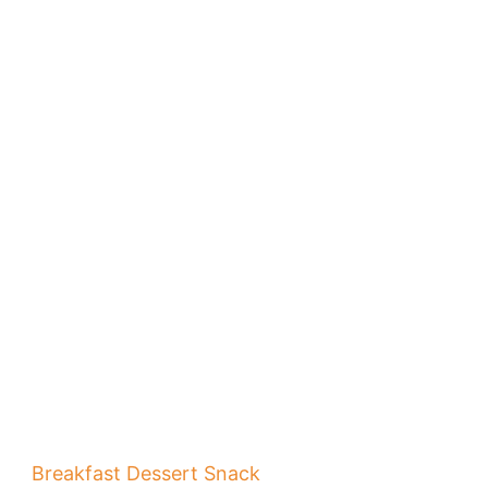
Breakfast
Dessert
Snack