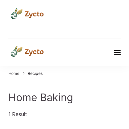
Zycto
Where Every Recipe Tells a
Story.
Zycto
Where Every Recipe Tells a
Story.
Home
Recipes
Home Baking
1 Result