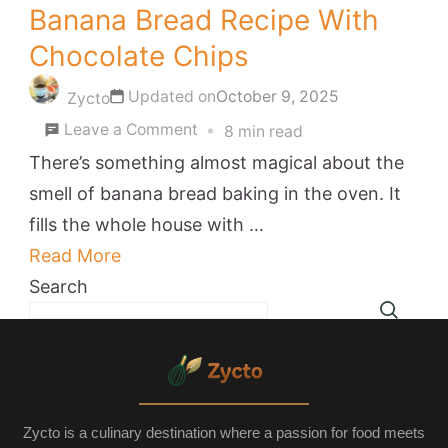
Banana Bread Recipe With
Chocolate Chips
Updated on
October 9, 2025
Zycto
on
Leave a Comment
8 min read
Banana
There’s something almost magical about the
Bread
smell of banana bread baking in the oven. It
Recipe
fills the whole house with …
With
Read More
Chocolate
Search
Chips
Zycto is a culinary destination where a passion for food meets