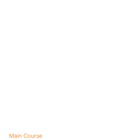
Main Course