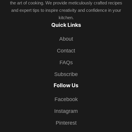
the art of cooking. We provide meticulously crafted recipes
and expert tips to inspire creativity and confidence in your
kitchen.
Quick Links
About
Contact
FAQs
Subscribe
Follow Us
Facebook
Instagram
Pinterest