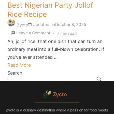
Best Nigerian Party Jollof
Rice Recipe
Updated on
October 8, 2025
Zycto
on
Leave a Comment
7 min read
Best
Ah, jollof rice, that one dish that can turn an
Nigerian
ordinary meal into a full-blown celebration. If
Party
you’ve ever attended …
Jollof
Read More
Rice
Search
Recipe
Zycto is a culinary destination where a passion for food meets