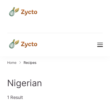
Zycto
Where Every Recipe Tells a
Story.
Zycto
Where Every Recipe Tells a
Story.
Home
Recipes
Nigerian
1 Result